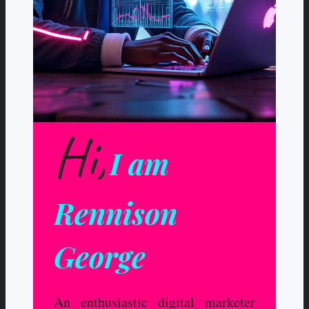
Hi,
I am
Rennison
George
An enthusiastic digital marketer