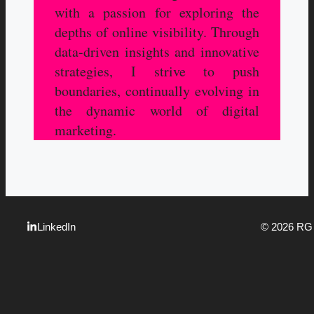
with a passion for exploring the
depths of online visibility. Through
data-driven insights and innovative
strategies, I strive to push
boundaries, continually evolving in
the dynamic world of digital
marketing.
LinkedIn
© 2026 R